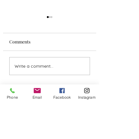
Comments
Comprehensive Guide
Steps to Developi
Write a comment...
to Natural Healing
Psychic Abilities 
Techniques
Enhancing Intuit
Phone
Email
Facebook
Instagram