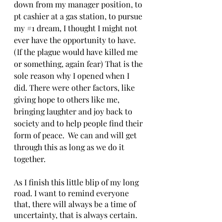
down from my manager position, to 
pt cashier at a gas station, to pursue 
my 
#1
 dream, I thought I might not 
ever have the opportunity to have. 
(If the plague would have killed me 
or something, again fear) That is the 
sole reason why I opened when I 
did. There were other factors, like 
giving hope to others like me, 
bringing laughter and joy back to 
society and to help people find their 
form of peace.  We can and will get 
through this as long as we do it 
together.
As I finish this little blip of my long 
road. I want to remind everyone 
that, there will always be a time of 
uncertainty, that is always certain. 