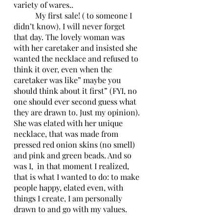
variety of wares..
	 My first sale! ( to someone I 
didn’t know). I will never forget 
that day. The lovely woman was 
with her caretaker and insisted she 
wanted the necklace and refused to 
think it over, even when the 
caretaker was like” maybe you 
should think about it first” (FYI, no 
one should ever second guess what 
they are drawn to. Just my opinion). 
She was elated with her unique 
necklace, that was made from 
pressed red onion skins (no smell) 
and pink and green beads. And so 
was I,  in that moment I realized, 
that is what I wanted to do: to make 
people happy, elated even, with 
things I create, I am personally 
drawn to and go with my values. 