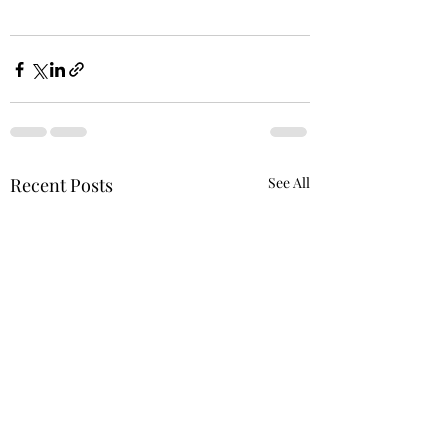
Recent Posts
See All