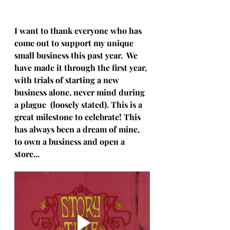
I want to thank everyone who has 
come out to support my unique 
small business this past year.  We 
have made it through the first year, 
with trials of starting a new 
business alone, never mind during 
a plague  (loosely stated). This is a 
great milestone to celebrate! This 
has always been a dream of mine, 
to own a business and open a 
store...