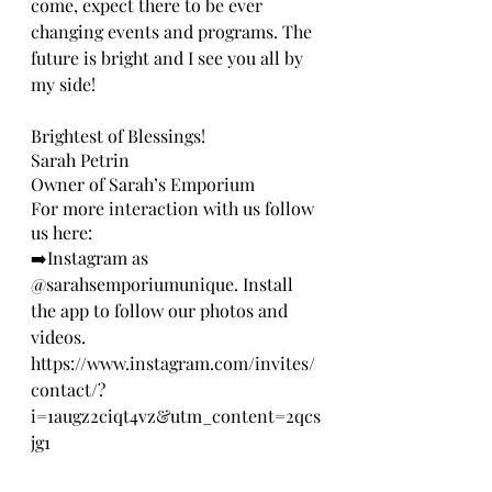
come, expect there to be ever 
changing events and programs. The 
future is bright and I see you all by 
my side!
Brightest of Blessings!
Sarah Petrin
Owner of Sarah’s Emporium
For more interaction with us follow 
us here:
➡️Instagram as 
@sarahsemporiumunique. Install 
the app to follow our photos and 
videos. 
https://www.instagram.com/invites/
contact/?
i=1augz2ciqt4vz&utm_content=2qcs
jg1