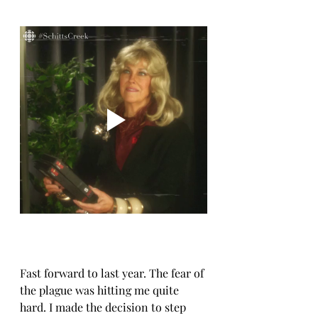
Fast forward to last year. The fear of 
the plague was hitting me quite 
hard. I made the decision to step 