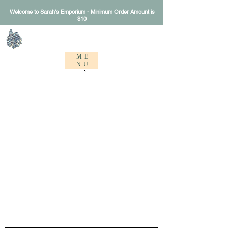
Welcome to Sarah's Emporium - Minimum Order Amount is
$10
Sarah's Emporium
ME
NU