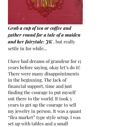
Grab a cup of tea or coffee and 
gather round for a tale of a maiden 
and her fairytale: JK
 , but really 
settle in for while...
I have had dreams of grandeur for 15 
years before saying, okay let’s do it! 
There were many disappointments 
in the beginning. The lack of 
financial support, time and just 
finding the courage to put myself 
out there to the world. It took 5 
years to get up the courage to sell 
my jewelry in person. It was a quant 
“flea market” type style setup. I was 
set up with tables and a small 