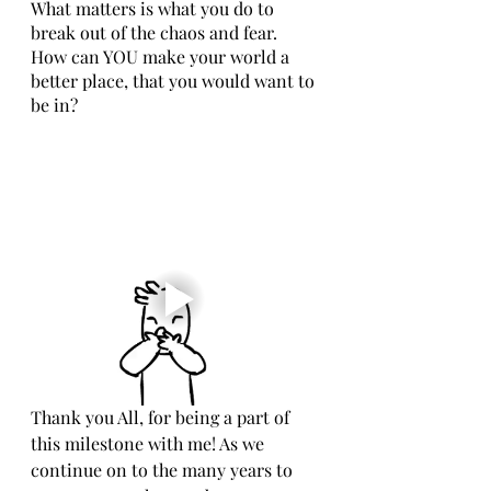
What matters is what you do to 
break out of the chaos and fear. 
How can YOU make your world a 
better place, that you would want to 
be in? 
Thank you All, for being a part of 
this milestone with me! As we 
continue on to the many years to 