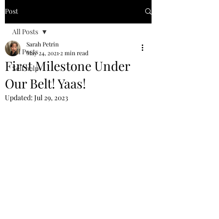
Post
All Posts
Sarah Petrin
All Posts
May 24, 2021
2 min read
First Milestone Under
Self help
Our Belt! Yaas!
Updated:
Jul 29, 2023