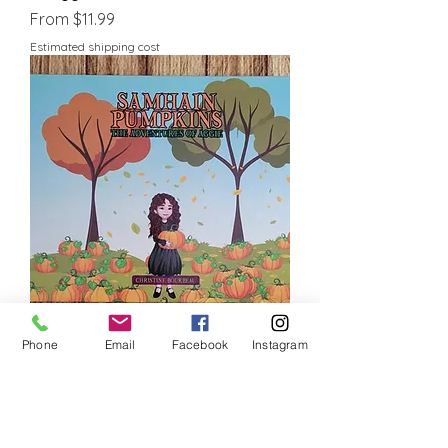
Sale Price
From
$11.99
Estimated shipping cost
Samhain Pumpkins - The
Phone
Email
Facebook
Instagram
Adventures of Aggie
Sale Price
From
$11.99
Estimated shipping cost