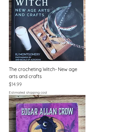
The crocheting Witch- New age
arts and crafts
Price
$14.99
Estimated shipping cost