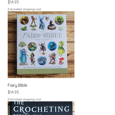
Price
$14.95
Estimated shipping cost
Fairy Bible
Price
$14.95
Estimated shipping cost