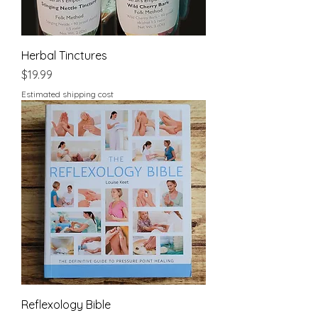
Herbal Tinctures
Price
$19.99
Estimated shipping cost
Reflexology Bible