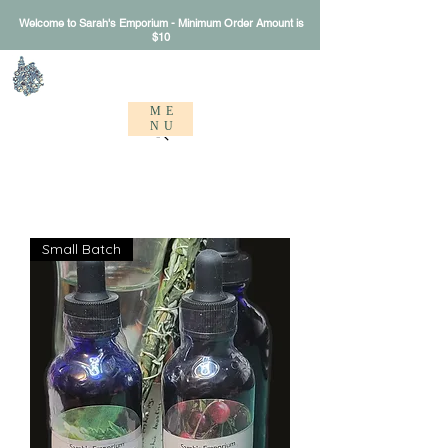
Welcome to Sarah's Emporium - Minimum Order Amount is
$10
Sarah's Emporium
ME
NU
Small Batch