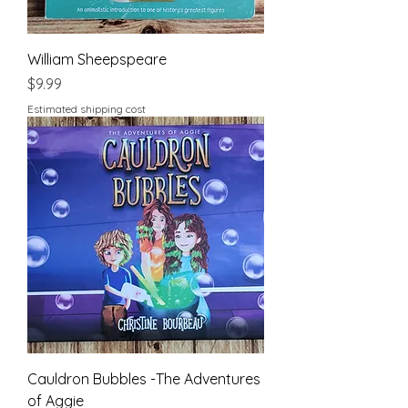
William Sheepspeare
Price
$9.99
Estimated shipping cost
Cauldron Bubbles -The Adventures
of Aggie