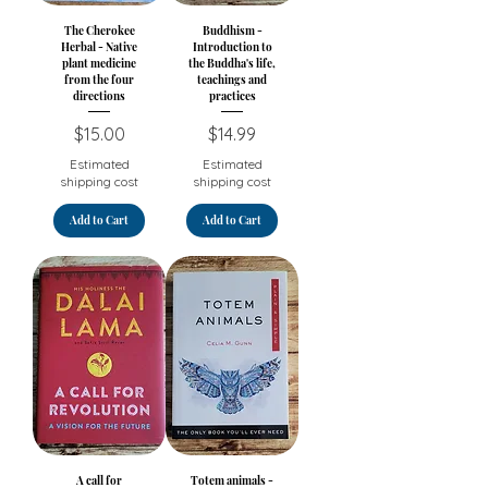
The Cherokee
Buddhism -
Herbal - Native
Introduction to
plant medicine
the Buddha's life,
from the four
teachings and
directions
practices
Price
Price
$15.00
$14.99
Estimated
Estimated
shipping cost
shipping cost
Add to Cart
Add to Cart
A call for
Totem animals -