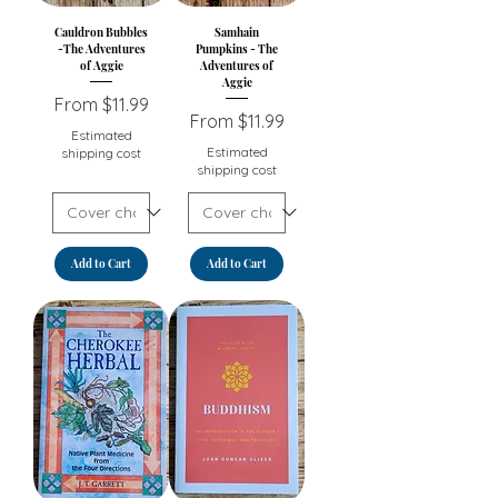
Cauldron Bubbles
Samhain
-The Adventures
Pumpkins - The
of Aggie
Adventures of
Aggie
Sale Price
From
$11.99
Sale Price
From
$11.99
Estimated
Estimated
shipping cost
shipping cost
Add to Cart
Add to Cart