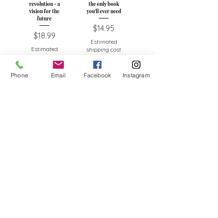
revolution - a
the only book
vision for the
you'll ever need
future
Price
$14.95
Price
$18.99
Estimated
Estimated
shipping cost
shipping cost
Add to Cart
Add to Cart
Phone
Email
Facebook
Instagram
Spirit healing-
Spirit Drumming -
How to make your
Guide to the
life work
healing power of
rhythm