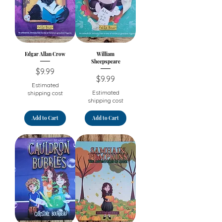
Edgar Allan Crow
William
Sheepspeare
Price
$9.99
Price
$9.99
Estimated
Estimated
shipping cost
shipping cost
Add to Cart
Add to Cart