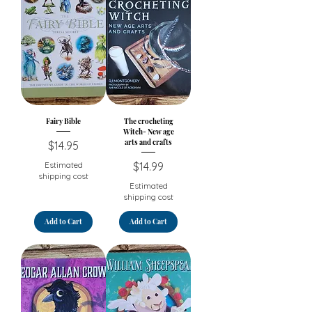
Fairy Bible
The crocheting
Witch- New age
arts and crafts
Price
$14.95
Price
Estimated
$14.99
shipping cost
Estimated
shipping cost
Add to Cart
Add to Cart