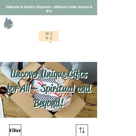
Welcome to Sarah's Emporium - Minimum Order Amount is
$10
Sarah's Emporium
ME
NU
Uncover Unique Gifts
for All – Spiritual and
Beyond!
Filter