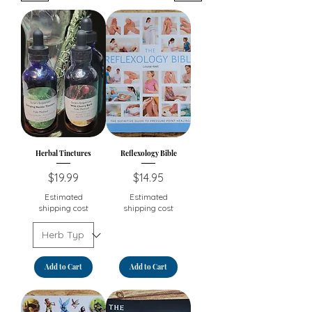
Herbal Tinctures
Reflexology Bible
Price
Price
$19.99
$14.95
Estimated
Estimated
shipping cost
shipping cost
Add to Cart
Add to Cart