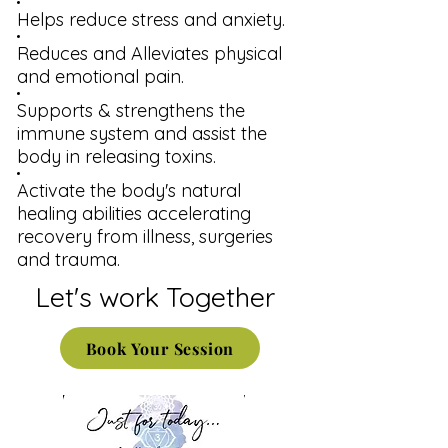
Helps reduce stress and anxiety.
Reduces and Alleviates physical
and emotional pain.
Supports & strengthens the
immune system and assist the
body in releasing toxins.
Activate the body's natural
healing abilities accelerating
recovery from illness, surgeries
and trauma.
Let's work Together
Book Your Session