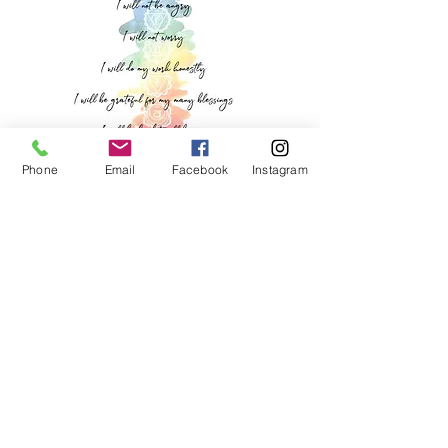
Phone
Email
Facebook
Instagram
Let's Get Social