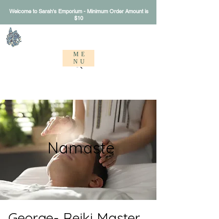
Welcome to Sarah's Emporium - Minimum Order Amount is
$10
Sarah's Emporium
ME
NU
Namaste
George- Reiki Master