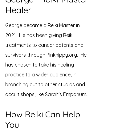
Healer
George became a Reiki Master in
2021. He has been giving Reiki
treatments to cancer patents and
survivors through Pinkhippy.org. He
has chosen to take his healing
practice to a wider audience, in
branching out to other studios and
occult shops, like Sarah's Emporium.
How Reiki Can Help
You