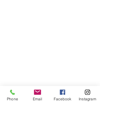
Phone
Email
Facebook
Instagram