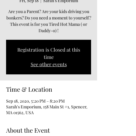
Fri, Sep 18
  |  
Sarah's Emporium
Are you a Parent? Are your kids driving you
bonkers? Do you need a moment to yourself?
This event is for you Tired Hot Mama ( or
Daddy-o) !
Registration is Closed at this
time
See other events
Time & Location
Sep 18, 2020, 5:20 PM – 8:20 PM
Sarah's Emporium, 158 Main St #1, Spencer,
MA 01562, USA
About the Event