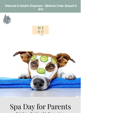
Welcome to Sarah's Emporium - Minimum Order Amount is
$10
Sarah's Emporium
ME
NU
Spa Day for Parents