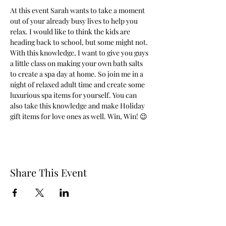
At this event Sarah wants to take a moment 
out of your already busy lives to help you 
relax. I would like to think the kids are 
heading back to school, but some might not. 
With this knowledge, I want to give you guys 
a little class on making your own bath salts 
to create a spa day at home. So join me in a 
night of relaxed adult time and create some 
luxurious spa items for yourself. You can 
also take this knowledge and make Holiday 
gift items for love ones as well. Win, Win! 😉
Share This Event