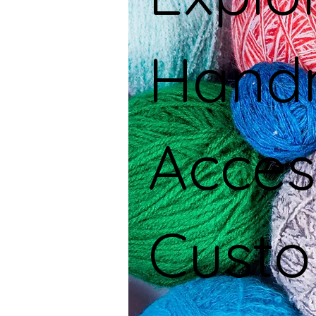
Hand
Acces
Custo