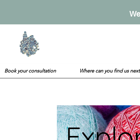
We
Sarah's E
Not your usual gift sh
Book your consultation
Where can you find us next
Explo