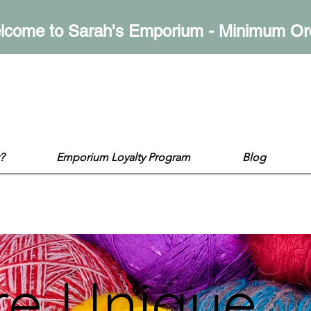
lcome to Sarah's Emporium - Minimum Or
mporium
op
?
Emporium Loyalty Program
Blog
re Unique