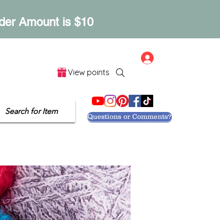
der Amount is $10
Log In
View points
Let's Get Social
Search for Item
Questions or Comments?