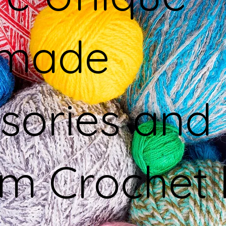
made
sories and
m Crochet 