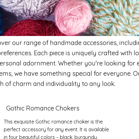
h
over our range of handmade accessories, includ
preferences. Each piece is uniquely crafted with l
 personal adornment. Whether you're looking for 
 items, we have something special for everyone.
h of charm and individuality to any look.
Gothic Romance Chokers
This exquisite Gothic romance choker is the
perfect accessory for any event. It is available
in four beautiful colors – black, burgundy,