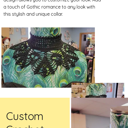
a touch of Gothic romance to any look with
this stylish and unique collar.
Custom