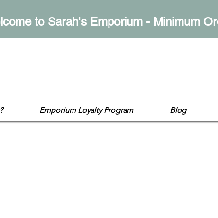
lcome to Sarah's Emporium - Minimum Or
mporium
op
?
Emporium Loyalty Program
Blog