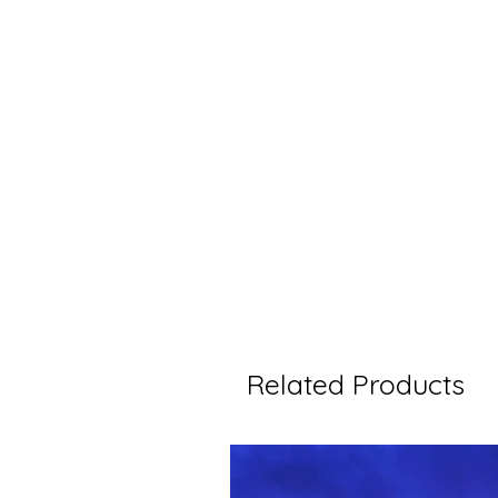
Related Products