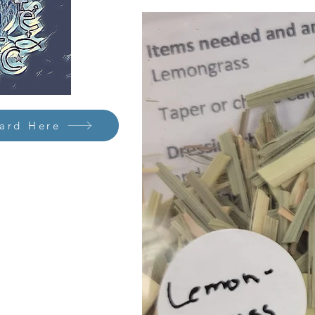
Card Here