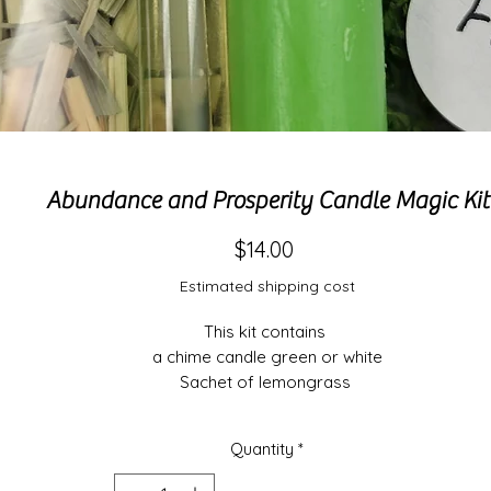
Abundance and Prosperity Candle Magic Kit
Price
$14.00
Estimated shipping cost
This kit contains 

a chime candle green or white

Sachet of lemongrass 

Sachet of fern

Orange sweet oil

Quantity
*
And directions of use.
