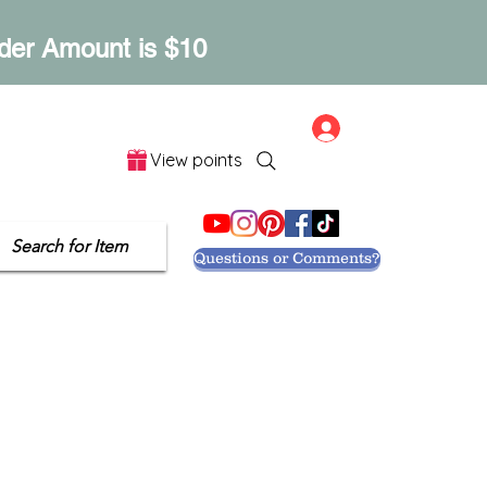
der Amount is $10
Log In
View points
Let's Get Social
Search for Item
Questions or Comments?