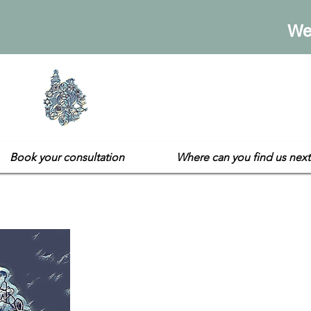
We
Sarah's E
Not your usual gift sh
Book your consultation
Where can you find us next