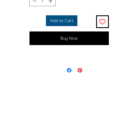
With al things in life, you are the only one who has powerover 
and only you. The way we react to obstacles and situations, are
true things that are happening to you.

Add to Cart
*
Buy Now