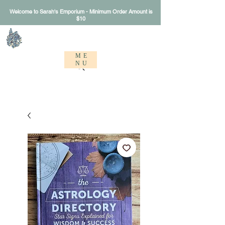
Welcome to Sarah's Emporium - Minimum Order Amount is
$10
Sarah's Emporium
ME
NU