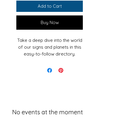
Add to Cart
Buy Now
Take a deep dive into the world
of our signs and planets in this
easy-to-follow directory.
Astrology is something that
we've all heard of and probably
even taken an interest in, but
the topic is much more complex
than the familiar zodiac
sign that determines our whole
personality. There are layers of
No events at the moment
knowledge in this study that has
been around for centuries. To
really understand the magic of