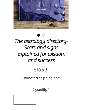
The astrology directory-
Stars and signs
explained for wisdom
and success
Price
$16.99
Estimated shipping cost
Quantity
*