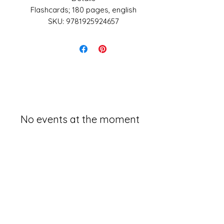
Flashcards; 180 pages, english
SKU: 9781925924657
Made in United States
Weight: 13.6 oz (385.55 g)
Dimensions: 140 x 102 x 1.4 in
(355.6 x 259.1 x 3.6 cm)
No events at the moment