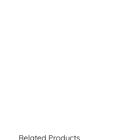
Related Products