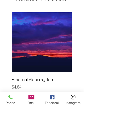
Ethereal Alchemy Tea
Tulsi ( Holy Basil)
Price
Price
$4.84
$3.69
Estimated shipping cost
Estimated shipping cost
Phone
Email
Facebook
Instagram