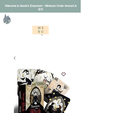
Welcome to Sarah's Emporium - Minimum Order Amount is
$10
Sarah's Emporium
ME
NU