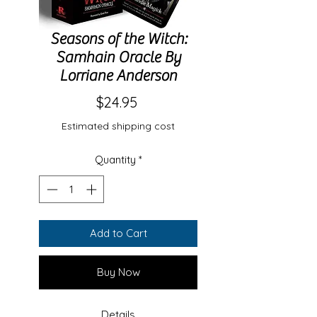
Seasons of the Witch:
Samhain Oracle By
Lorriane Anderson
Price
$24.95
Estimated shipping cost
Quantity
*
Add to Cart
Buy Now
Details