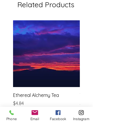
Related Products
Ethereal Alchemy Tea
Tulsi ( Holy Basil)
Price
Price
$4.84
$3.69
Estimated shipping cost
Estimated shipping cost
Phone
Email
Facebook
Instagram