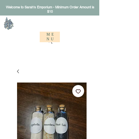
Welcome to Sarah's Emporium - Minimum Order Amount is
$10
Sarah's Emporium
ME
NU