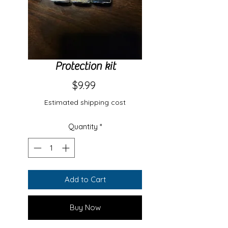
Protection kit
Price
$9.99
Estimated shipping cost
Quantity
*
Add to Cart
Buy Now