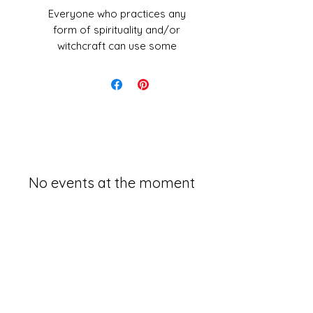
Everyone who practices any
form of spirituality and/or
witchcraft can use some
protection during rituals. Salt
has a lomg history of use in
rituals, purification, blessings
and magical protection.
These blends are handmade
with postive intentions and
energy from Sarah.
No events at the moment
What is in this kit?
Black salt:
Mixed with Charcoal
and seasalt
Used as a protective toll to
keep you and your enviroment
safe. To use: Sprinkle around
the area you are woring in to
keep unpleasent energies out