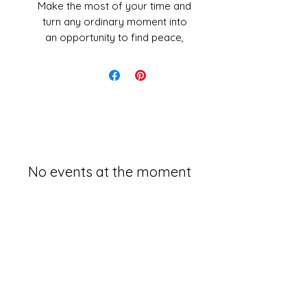
Make the most of your time and
turn any ordinary moment into
an opportunity to find peace,
increase awareness, and be
truly present with this guide to
meditating anywhere!
Think you don’t have time to
meditate? Think again! Instead
of trying to carve out a
designated daily meditation
No events at the moment
time, learn to make the most of
the boring, mindless tasks you
have to complete throughout
the day! From the two minutes
you spend brushing your teeth
to the time it takes you to eat
your lunch, you can turn those
moments into a quick and easy
opportunity for relaxing