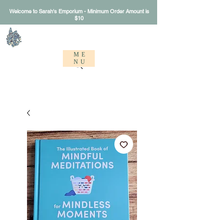
Welcome to Sarah's Emporium - Minimum Order Amount is
$10
Sarah's Emporium
ME
NU