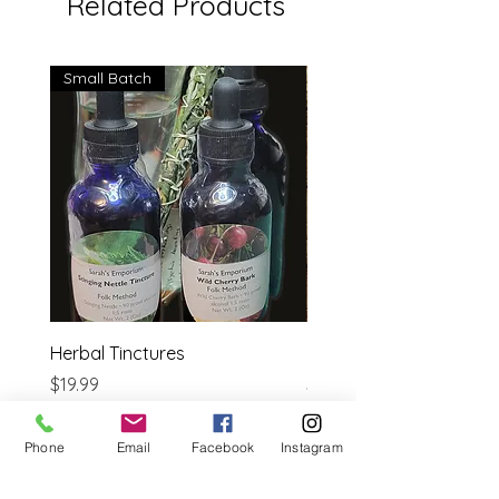
Related Products
Small Batch
Herbal Tinctures
Reflexology Bible
Price
Price
$19.99
$14.95
Estimated shipping cost
Estimated shipping cost
Phone
Email
Facebook
Instagram