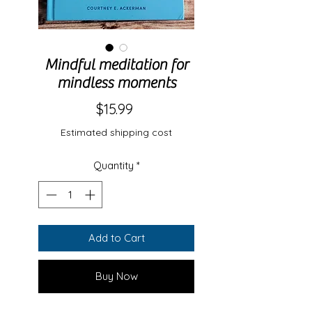
Mindful meditation for
mindless moments
Price
$15.99
Estimated shipping cost
Quantity
*
Add to Cart
Buy Now