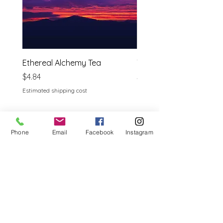
Ethereal Alchemy Tea
Tulsi ( Holy Basil)
Price
Price
$4.84
$3.69
Estimated shipping cost
Estimated shipping cost
Phone
Email
Facebook
Instagram