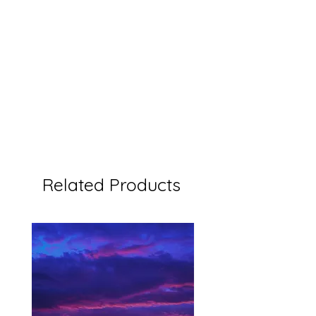
Related Products