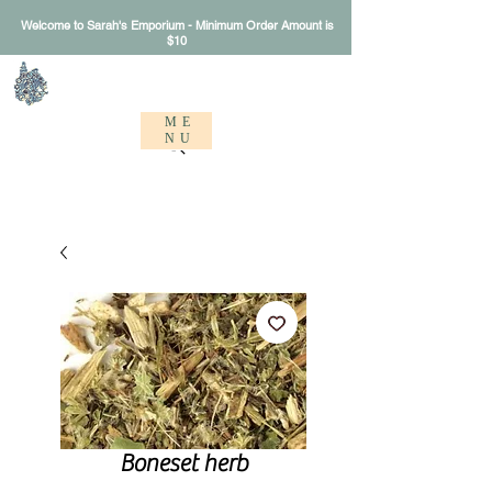
Welcome to Sarah's Emporium - Minimum Order Amount is
$10
Sarah's Emporium
ME
NU
Boneset herb