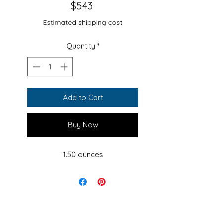
Price
$5.43
Estimated shipping cost
Quantity
*
Add to Cart
Buy Now
1.50 ounces