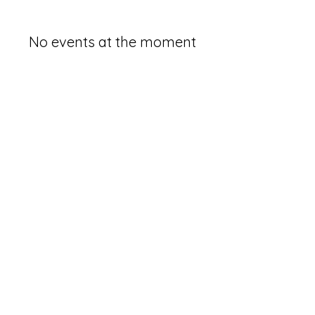
No events at the moment