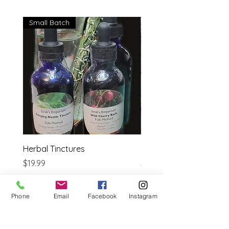
Small Batch
Herbal Tinctures
Reflexology Bible
Price
Price
$19.99
$14.95
Estimated shipping cost
Estimated shipping cost
Phone
Email
Facebook
Instagram