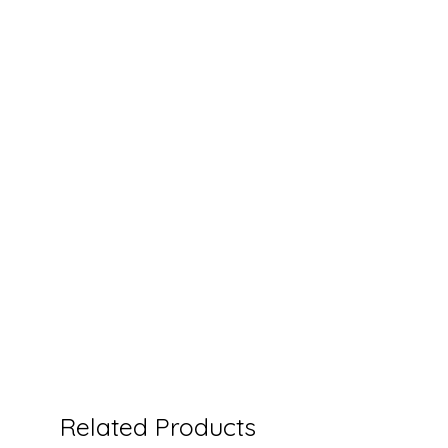
Related Products