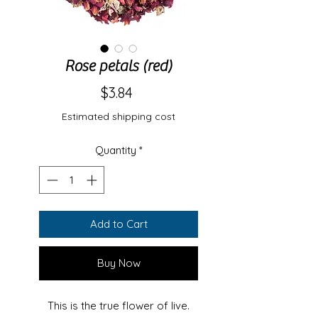
Rose petals (red)
Price
$3.84
Estimated shipping cost
Quantity
*
Add to Cart
Buy Now
This is the true flower of live.