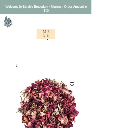
Welcome to Sarah's Emporium - Minimum Order Amount is
$10
Sarah's Emporium
ME
NU