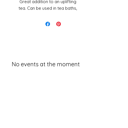
Great addition to an uplifting
tea. Can be used in tea baths,
tonics, other cosmetic items
and more.
1oz
No events at the moment