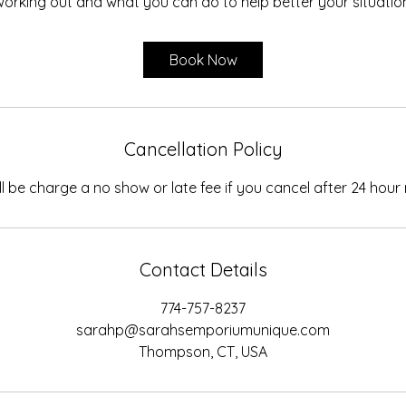
orking out and what you can do to help better your situatio
Book Now
Cancellation Policy
ll be charge a no show or late fee if you cancel after 24 hour 
Contact Details
774-757-8237
sarahp@sarahsemporiumunique.com
Thompson, CT, USA