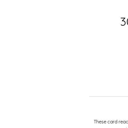
3
These card readi