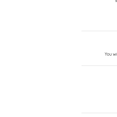
w
You wi