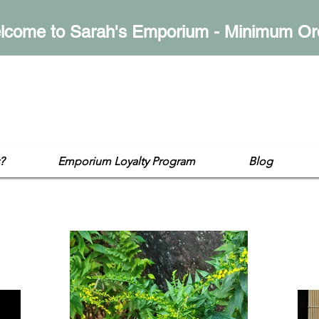
lcome to Sarah's Emporium - Minimum Or
mporium
op
?
Emporium Loyalty Program
Blog