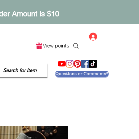
der Amount is $10
Log In
View points
Let's Get Social
Search for Item
Questions or Comments?