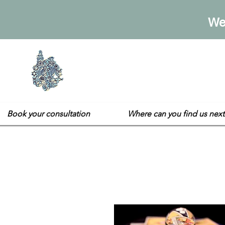
We
Sarah's E
Not your usual gift sh
Book your consultation
Where can you find us next