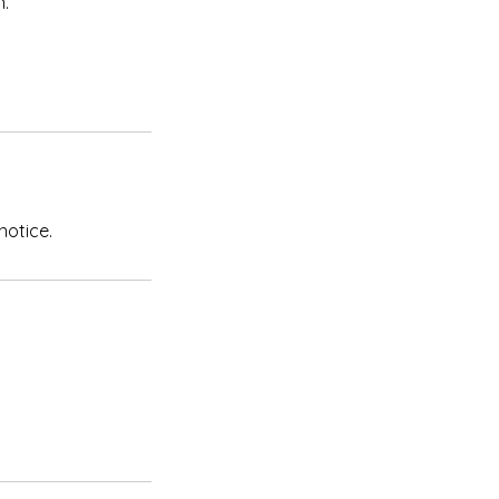
n.
notice.