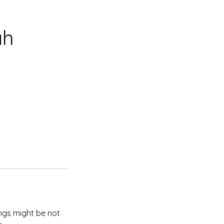
ah
ings might be not