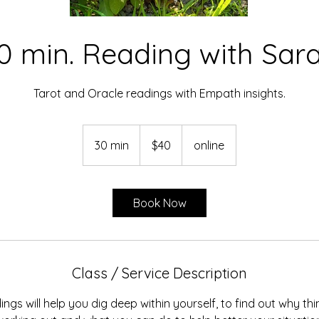
0 min. Reading with Sar
Tarot and Oracle readings with Empath insights.
40
US
30 min
3
$40
online
dollars
0
m
i
Book Now
n
Class / Service Description
ngs will help you dig deep within yourself, to find out why th