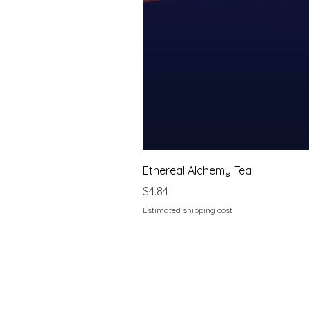
Ethereal Alchemy Tea
Price
$4.84
Estimated shipping cost
Home
About Sarah's Emporium
Book your consultation