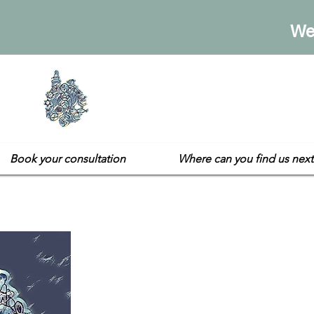
We
Sarah's E
Not your usual gift sh
Book your consultation
Where can you find us next