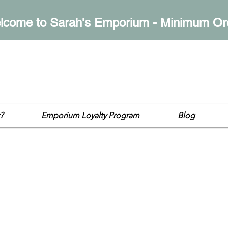
lcome to Sarah's Emporium - Minimum Or
mporium
op
?
Emporium Loyalty Program
Blog