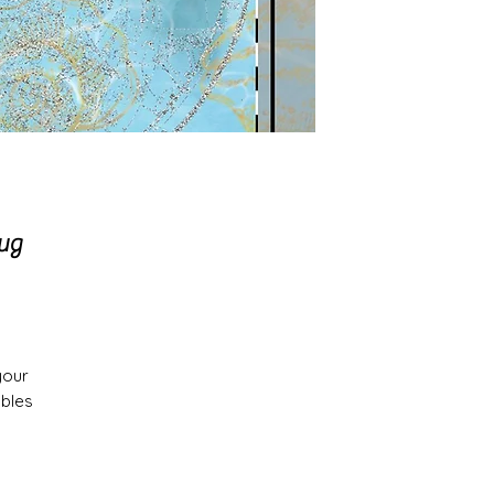
rug
your
ables
es