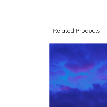
Related Products