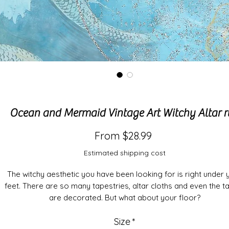
Ocean and Mermaid Vintage Art Witchy Altar 
Sale
From
$28.99
Price
Estimated shipping cost
The witchy aesthetic you have been looking for is right under 
feet. There are so many tapestries, altar cloths and even the t
are decorated. But what about your floor?
Size
*
The wait is over. Enjoy your rituals, meditations and sacrific