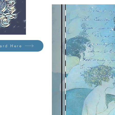
Card Here