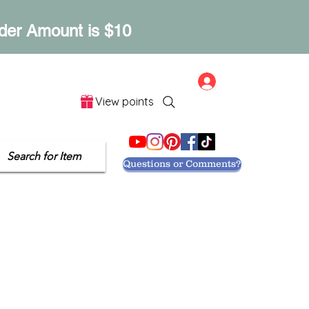
der Amount is $10
Log In
View points
Let's Get Social
Search for Item
Questions or Comments?