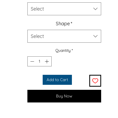
(cheese balls, ofcourse) with this 100% polyester chenille rug
picture-perfect quality. It features a coated backing and he
Select
edges for durability.
Shape
*
.: 100% Polyester chenille
.: One size: 60" × 60" (152cm × 152cm)
Select
.: Thickness: 0.25'' (6mm)
.: Hemmed edges
.: Durable textured face
Quantity
*
20'' × 28''
35'' × 55''
Height, in
20.00
35.00
Length, in
28.00
55.00
Add to Cart
Buy Now