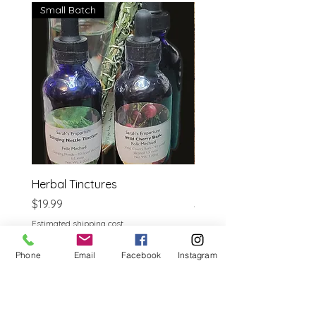
Small Batch
Herbal Tinctures
Reflexology Bible
Price
Price
$19.99
$14.95
Estimated shipping cost
Estimated shipping cost
Phone
Email
Facebook
Instagram