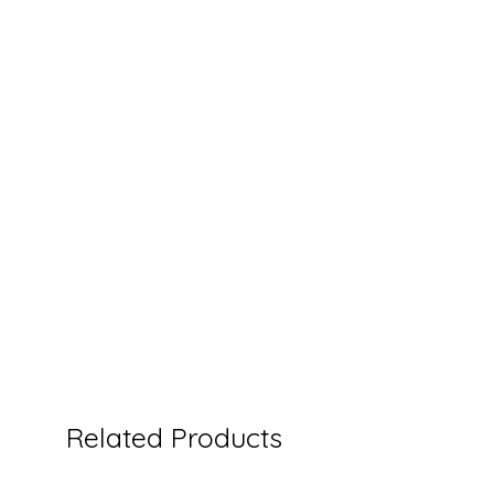
Related Products