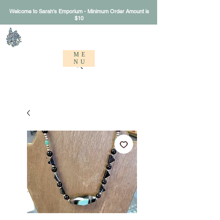
Welcome to Sarah's Emporium - Minimum Order Amount is
$10
Sarah's Emporium
ME
NU