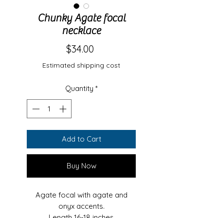
Chunky Agate focal
necklace
Price
$34.00
Estimated shipping cost
Quantity
*
Add to Cart
Buy Now
Agate focal with agate and
onyx accents.
Length 16-18 inches