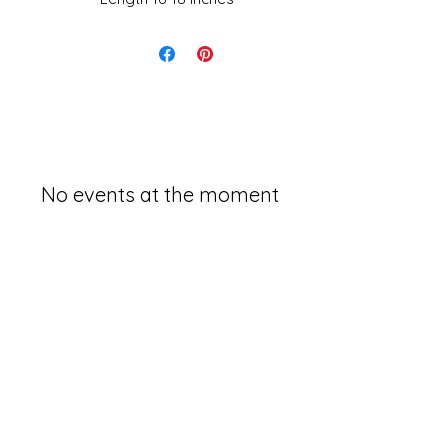
No events at the moment