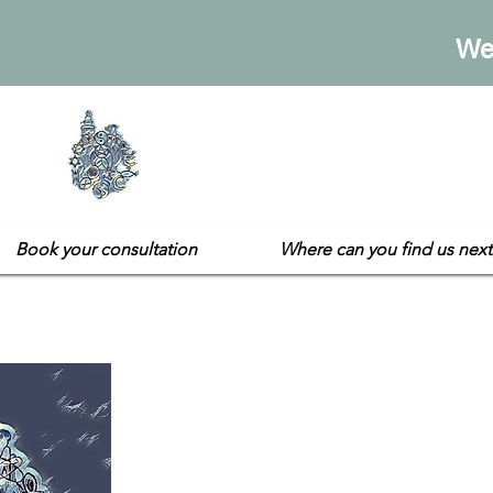
We
Sarah's E
Not your usual gift sh
Book your consultation
Where can you find us next