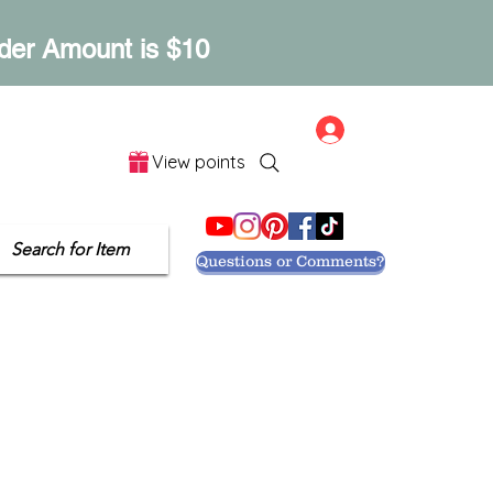
der Amount is $10
Log In
View points
Let's Get Social
Search for Item
Questions or Comments?