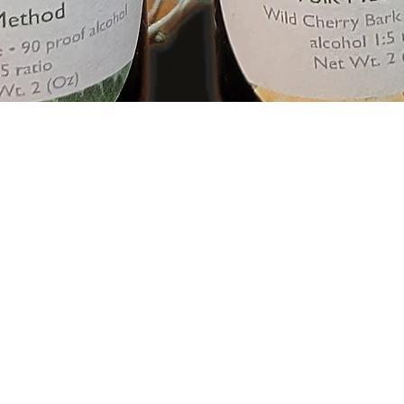
Quick View
sarahp@sarahsemporiumunique.com
774-757-
8237
©2025 by Sarah's Emporium. Proudly created with Wix.com
The information on this website is for general informational purposes onl
at your own risk. This site may contain links to third party content, which 