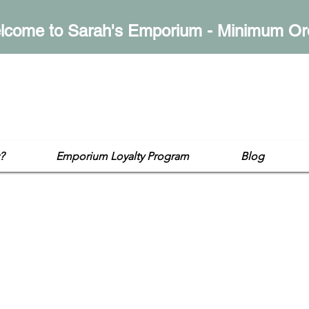
lcome to Sarah's Emporium - Minimum Or
mporium
op
?
Emporium Loyalty Program
Blog