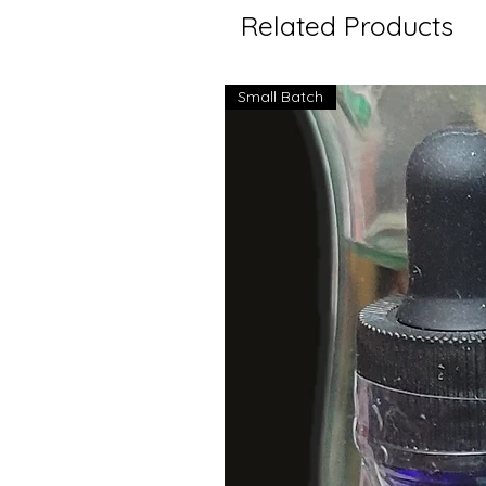
Related Products
Small Batch