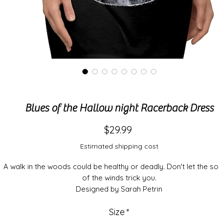
Blues of the Hallow night Racerback Dress
Price
$29.99
Estimated shipping cost
A walk in the woods could be healthy or deadly. Don't let the s
of the winds trick you.
Designed by Sarah Petrin
This high quality AOP racerback dress is appealing from eve
Size
*
angle.