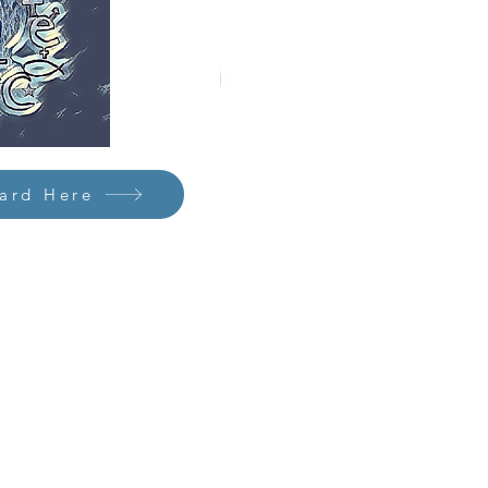
Card Here