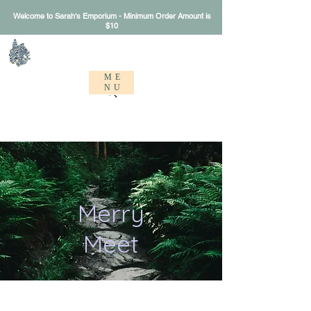
Welcome to Sarah's Emporium - Minimum Order Amount is
$10
Sarah's Emporium
ME
NU
Merry
Meet