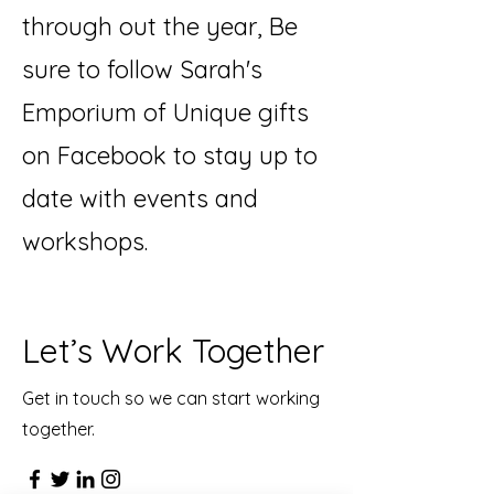
through out the year, Be
sure to follow Sarah's
Emporium of Unique gifts
on Facebook to stay up to
date with events and
workshops.
Let’s Work Together
Get in touch so we can start working
together.