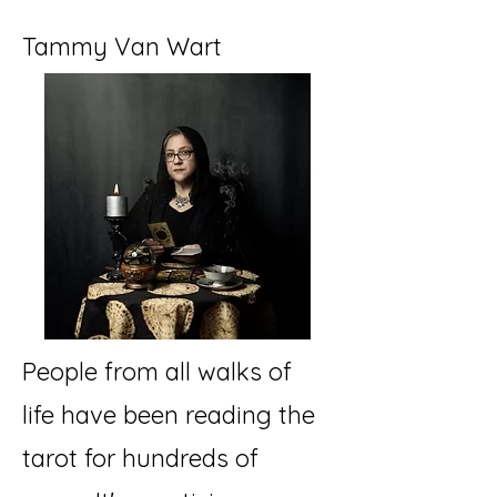
Tammy Van Wart
People from all walks of
life have been reading the
tarot for hundreds of