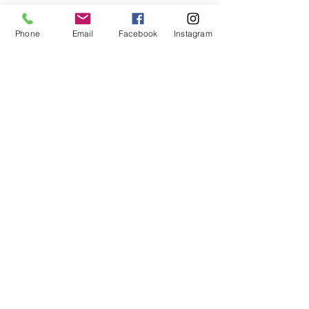
First Name
Phone
Email
Facebook
Instagram
Last Name
Email
Message
Send