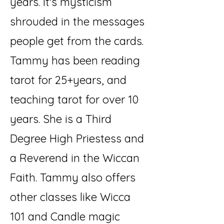
years. It's mysticism
shrouded in the messages
people get from the cards.
Tammy has been reading
tarot for 25+years, and
teaching tarot for over 10
years. She is a Third
Degree High Priestess and
a Reverend in the Wiccan
Faith. Tammy also offers
other classes like Wicca
101 and Candle magic