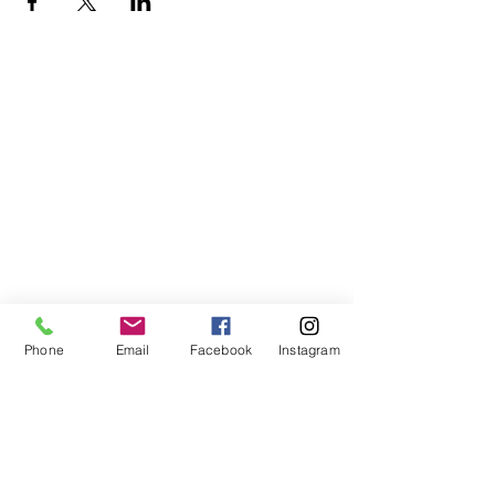
Phone
Email
Facebook
Instagram