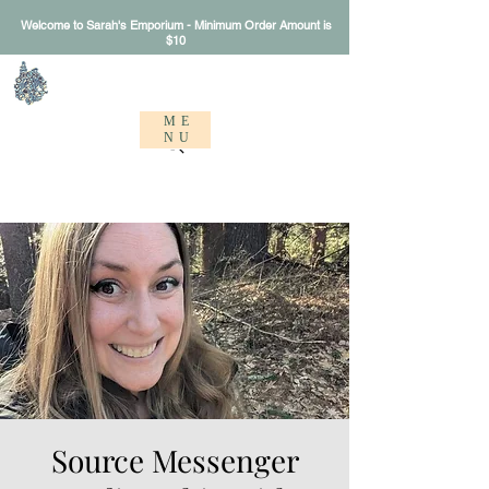
Welcome to Sarah's Emporium - Minimum Order Amount is
$10
Sarah's Emporium
ME
NU
Source Messenger