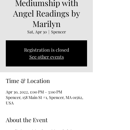
Mediumship with
Angel Readings by
Marilyn
Sat, Apr 30
  |  
Spencer
Registration is closed
See other events
Time & Location
Apr 30, 2022, 1:00 PM – 3:00 PM
Spencer, 158 Main St #1, Spencer, MA 01562,
USA
About the Event