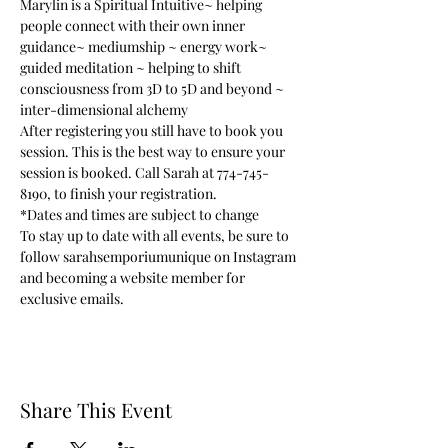
Marylin is a Spiritual Intuitive~ helping 
people connect with their own inner 
guidance~ mediumship ~ energy work~ 
guided meditation ~ helping to shift 
consciousness from 3D to 5D and beyond ~ 
inter-dimensional alchemy
After registering you still have to book you 
session. This is the best way to ensure your 
session is booked. Call Sarah at 774-745-
8190, to finish your registration.
*Dates and times are subject to change 
To stay up to date with all events, be sure to 
follow sarahsemporiumunique on Instagram 
and becoming a website member for 
exclusive emails.
Share This Event