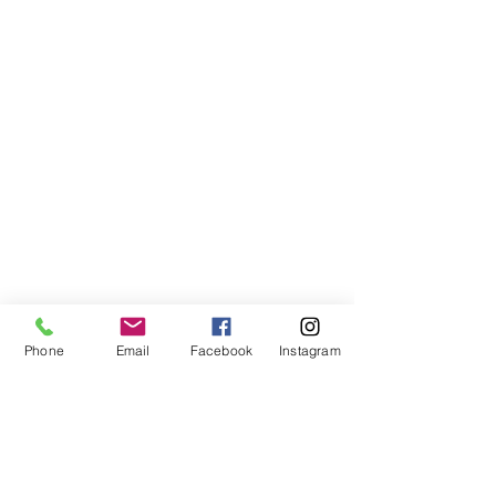
Phone
Email
Facebook
Instagram