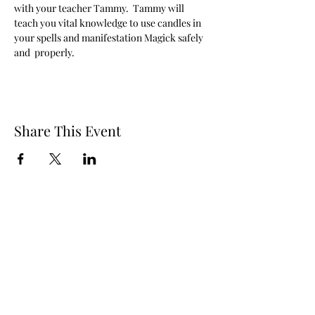
with your teacher Tammy.  Tammy will 
teach you vital knowledge to use candles in 
your spells and manifestation Magick safely 
and  properly. 
Share This Event