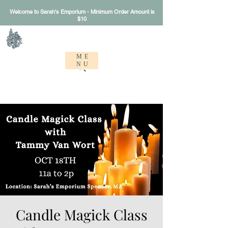
Welcome to Sarah's Emporium - Minimum Order Amount is
$10
Sarah's Emporium
ME
NU
Candle Magick Class