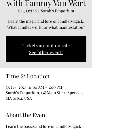
with Tammy Van Wort
Sat, Oct 18
  |  
Sarah's Emporium
Learn the magic and lore of candle Magick.
What candles work for what manifestation?
Tickets are not on sale
See other events
Time & Location
Oct 18, 2025, 11:00 AM – 3:00 PM
Sarah's Emporium, 158 Main St #1, Spencer,
MA 01562, USA
About the Event
Learn the basics and lore of candle Magick 